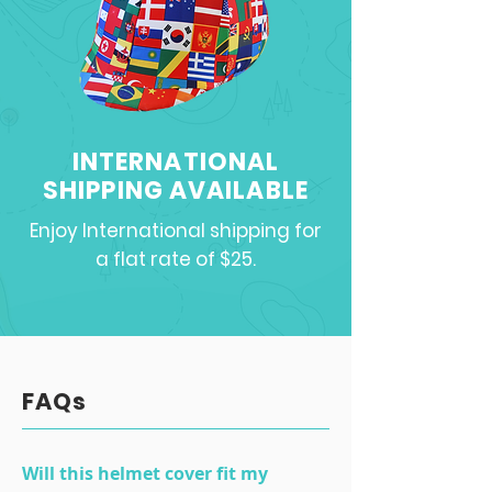
INTERNATIONAL
SHIPPING AVAILABLE
Enjoy International shipping for
a flat rate of $25.
FAQs
Will this helmet cover fit my