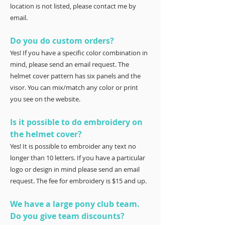
location is not listed, please contact me by
email.
Do you do custom orders?
Yes! If you have a specific color combination in
mind, please send an email request. The
helmet cover pattern has six panels and the
visor. You can mix/match any color or print
you see on the website.
Is it possible to do embroidery on
the helmet cover?
Yes! It is possible to embroider any text no
longer than 10 letters. If you have a particular
logo or design in mind please send an email
request. The fee for embroidery is $15 and up.
We have a large pony club team.
Do you give team discounts?