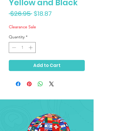
Yellow and Black
Regular
Sale
 $26.95 
$18.87
Price
Price
Clearance Sale
Quantity
*
Add to Cart