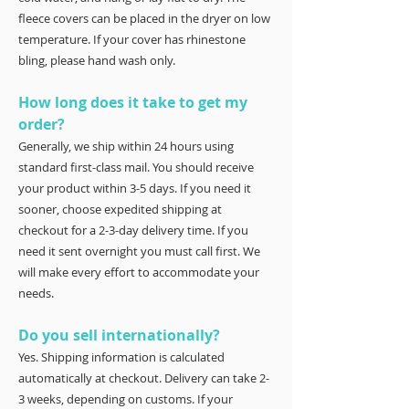
fleece covers can be placed in the dryer on low
temperature. If your cover has rhinestone
bling, please hand wash only.
How long does it take to get my
order?
Generally, we ship within 24 hours using
standard first-class mail. You should receive
your product within 3-5 days. If you need it
sooner, choose expedited shipping at
checkout for a 2-3-day delivery time. If you
need it sent overnight you must call first. We
will make every effort to accommodate your
needs.
Do you sell internationally?
Yes. Shipping information is calculated
automatically at checkout. Delivery can take 2-
3 weeks, depending on customs. If your