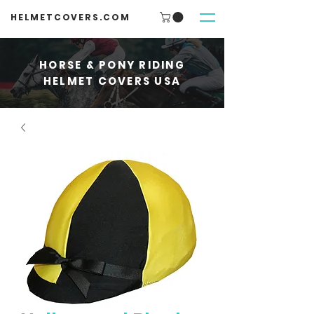
HELMETCOVERS.COM
HORSE & PONY RIDING
HELMET COVERS USA