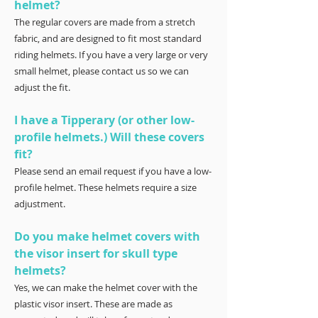
helmet?
The regular covers are made from a stretch
fabric, and are designed to fit most standard
riding helmets. If you have a very large or very
small helmet, please contact us so we can
adjust the fit.
I have a Tipperary (or other low-
profile helmets.) Will these covers
fit?
Please send an email request if you have a low-
profile helmet. These helmets require a size
adjustment.
Do you make helmet covers with
the visor insert for skull type
helmets?
Yes, we can make the helmet cover with the
plastic visor insert. These are made as