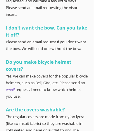
requested, and will take a few extra days.
Please send an email requesting the visor
insert.
I don’t want the bow. Can you take
it off?
Please send an email request if you don’t want
the bow. We will send one without the bow.
Do you make bicycle helmet
covers?
Yes, we can make covers for the popular bicycle
helmets, such as Bell, Giro, etc. Please send an
email
request. I need to know which helmet
you use.
Are the covers washable?
The regular covers are made from nylon lycra
(like swimsuit fabric) so they are washable in
cold water, and hang or lay flat to dry. The