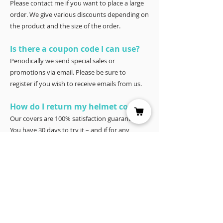
Please contact me if you want to place a large
order. We give various discounts depending on
the product and the size of the order.
Is there a coupon code I can use?
Periodically we send special sales or
promotions via email. Please be sure to
register if you wish to receive emails from us.
How do I return my helmet cover?
Our covers are 100% satisfaction guaranteed.
You have 30 days to try it – and if for any
reason it doesn’t work for you, please return it
for a full refund to Joyce Porter, Helmet Covers,
40 North Shore Circle, Waco, Tx 76708.