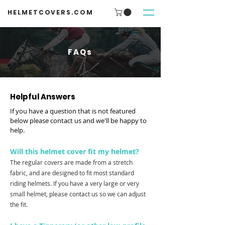
HELMETCOVERS.COM
FAQs
Helpful Answers
If you have a question that is not featured
below please
contact us
and we'll be happy to
help.
Will this helmet cover fit my helmet?
The regular covers are made from a stretch
fabric, and are designed to fit most standard
riding helmets. If you have a very large or very
small helmet, please contact us so we can adjust
the fit.