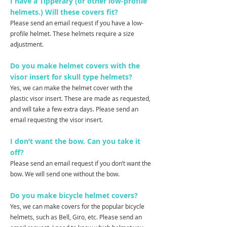
I have a Tipperary (or other low-profile
helmets.) Will these covers fit?
Please send an email request if you have a low-
profile helmet. These helmets require a size
adjustment.
Do you make helmet covers with the
visor insert for skull type helmets?
Yes, we can make the helmet cover with the
plastic visor insert. These are made as requested,
and will take a few extra days. Please send an
email requesting the visor insert.
I don’t want the bow. Can you take it
off?
Please send an email request if you don’t want the
bow. We will send one without the bow.
Do you make bicycle helmet covers?
Yes, we can make covers for the popular bicycle
helmets, such as Bell, Giro, etc. Please send an