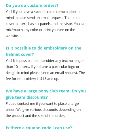
Do you do custom orders?
Yes! If you have a specific color combination in
mind, please send an email request. The helmet
cover pattern has six panels and the visor. You can
mix/match any color or print you see on the
website.
Is it possible to do embroidery on the
helmet cover?
Yes! It is possible to embroider any text no longer
than 10 letters. If you have a particular logo or
design in mind please send an email request. The
fee for embroidery is $15 and up.
We have a large pony club team. Do you
give team discounts?
Please contact me if you want to place a large
order. We give various discounts depending on
the product and the size of the order.
Is there a coupon code I can use?