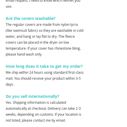
email request. I need to know which helmet you
use.
Are the covers washable?
The regular covers are made from nylon lycra
(like swimsuit fabric) so they are washable in cold
water, and hang or lay flat to dry. The fleece
covers can be placed in the dryer on low
temperature. If your cover has rhinestone bling,
please hand wash only.
How long does it take to get my order?
We ship within 24 hours using standard first-class
mail. You should receive your product within 3-5
days.
Do you sell internationally?
Yes. Shipping information is calculated
automatically at checkout. Delivery can take 2-3
weeks, depending on customs. If your location is
not listed, please contact me by email.