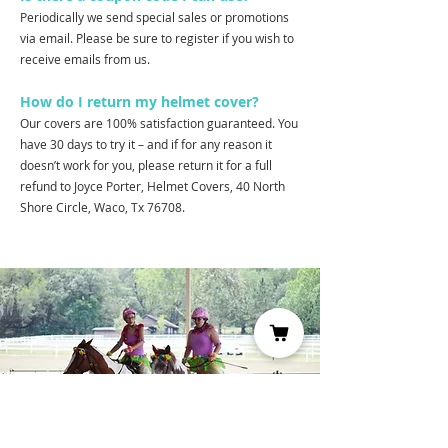
Periodically we send special sales or promotions
via email. Please be sure to register if you wish to
receive emails from us.
How do I return my helmet cover?
Our covers are 100% satisfaction guaranteed. You
have 30 days to try it – and if for any reason it
doesn’t work for you, please return it for a full
refund to Joyce Porter, Helmet Covers, 40 North
Shore Circle, Waco, Tx 76708.