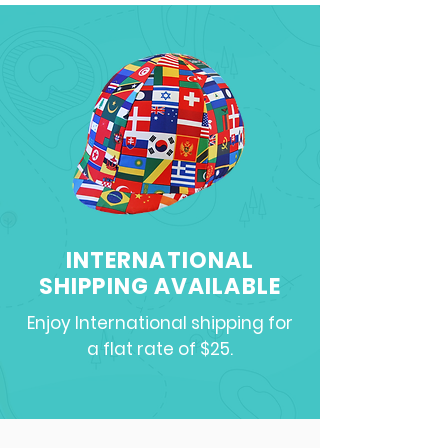
INTERNATIONAL
SHIPPING AVAILABLE
Enjoy International shipping for
a flat rate of $25.