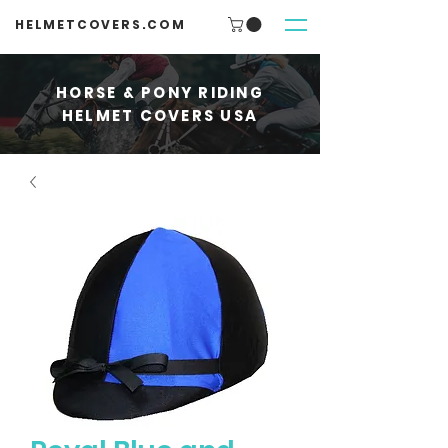
HELMETCOVERS.COM
HORSE & PONY RIDING
HELMET COVERS USA