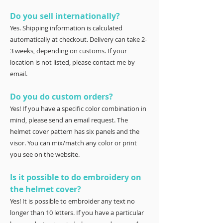
Do you sell internationally?
Yes. Shipping information is calculated
automatically at checkout. Delivery can take 2-
3 weeks, depending on customs. If your
location is not listed, please contact me by
email.
Do you do custom orders?
Yes! If you have a specific color combination in
mind, please send an email request. The
helmet cover pattern has six panels and the
visor. You can mix/match any color or print
you see on the website.
Is it possible to do embroidery on
the helmet cover?
Yes! It is possible to embroider any text no
longer than 10 letters. If you have a particular