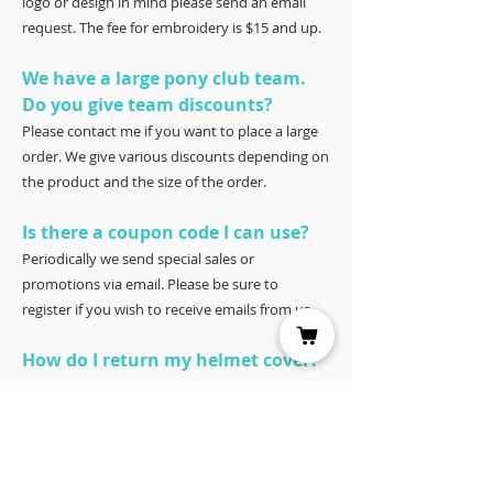
logo or design in mind please send an email
request. The fee for embroidery is $15 and up.
We have a large pony club team.
Do you give team discounts?
Please contact me if you want to place a large
order. We give various discounts depending on
the product and the size of the order.
Is there a coupon code I can use?
Periodically we send special sales or
promotions via email. Please be sure to
register if you wish to receive emails from us.
How do I return my helmet cover?
Our covers are 100% satisfaction guaranteed.
You have 30 days to try it – and if for any
reason it doesn’t work for you, please return it
for a full refund to Joyce Porter, Helmet Covers,
40 North Shore Circle, Waco, Tx 76708.