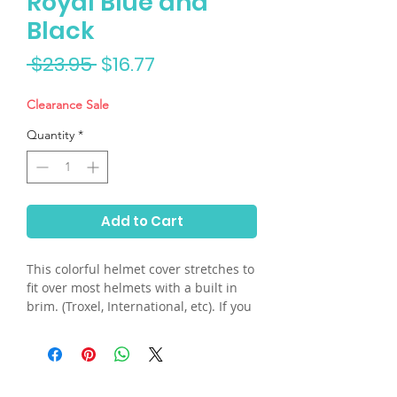
Royal Blue and
Black
Regular
Sale
 $23.95 
$16.77
Price
Price
Clearance Sale
Quantity
*
Add to Cart
This colorful helmet cover stretches to
fit over most helmets with a built in
brim. (Troxel, International, etc). If you
have a skull helmet and need the built
in plastic visor, please send us an
email. Hand washable.