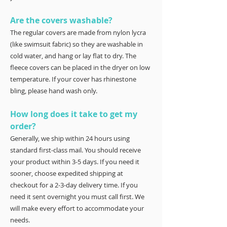
Are the covers washable?
The regular covers are made from nylon lycra
(like swimsuit fabric) so they are washable in
cold water, and hang or lay flat to dry. The
fleece covers can be placed in the dryer on low
temperature. If your cover has rhinestone
bling, please hand wash only.
How long does it take to get my
order?
Generally, we ship within 24 hours using
standard first-class mail. You should receive
your product within 3-5 days. If you need it
sooner, choose expedited shipping at
checkout for a 2-3-day delivery time. If you
need it sent overnight you must call first. We
will make every effort to accommodate your
needs.