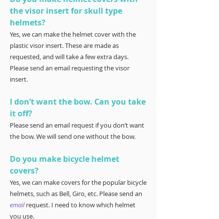
the visor insert for skull type
helmets?
Yes, we can make the helmet cover with the
plastic visor insert. These are made as
requested, and will take a few extra days.
Please send an email requesting the visor
insert.
I don’t want the bow. Can you take
it off?
Please send an email request if you don’t want
the bow. We will send one without the bow.
Do you make bicycle helmet
covers?
Yes, we can make covers for the popular bicycle
helmets, such as Bell, Giro, etc. Please send an
email
request. I need to know which helmet
you use.