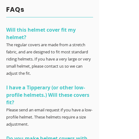
FAQs
Will this helmet cover fit my
helmet?
The regular covers are made from a stretch
fabric, and are designed to fit most standard
riding helmets. If you have a very large or very
small helmet, please contact us so we can
adjust the fit.
I have a Tipperary (or other low-
profile helmets.) Will these covers
fit?
Please send an email request if you have a low-
profile helmet. These helmets require a size
adjustment.
Do you make helmet covers with