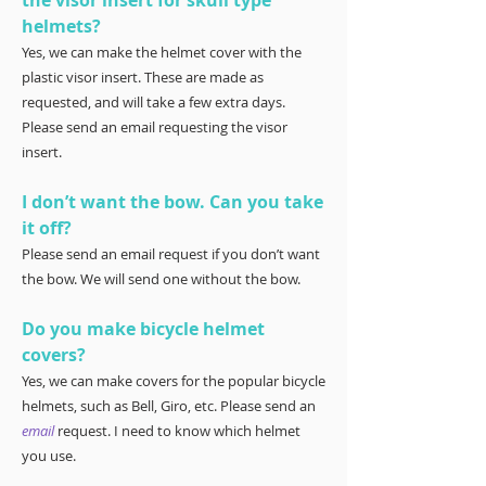
the visor insert for skull type
helmets?
Yes, we can make the helmet cover with the
plastic visor insert. These are made as
requested, and will take a few extra days.
Please send an email requesting the visor
insert.
I don’t want the bow. Can you take
it off?
Please send an email request if you don’t want
the bow. We will send one without the bow.
Do you make bicycle helmet
covers?
Yes, we can make covers for the popular bicycle
helmets, such as Bell, Giro, etc. Please send an
email
request. I need to know which helmet
you use.