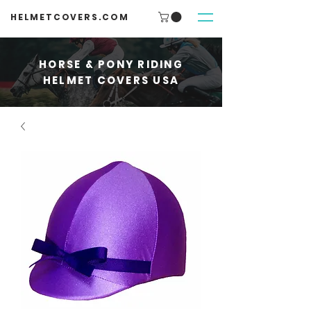
HELMETCOVERS.COM
HORSE & PONY RIDING
HELMET COVERS USA