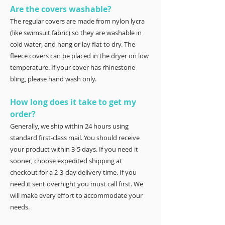
Are the covers washable?
The regular covers are made from nylon lycra
(like swimsuit fabric) so they are washable in
cold water, and hang or lay flat to dry. The
fleece covers can be placed in the dryer on low
temperature. If your cover has rhinestone
bling, please hand wash only.
How long does it take to get my
order?
Generally, we ship within 24 hours using
standard first-class mail. You should receive
your product within 3-5 days. If you need it
sooner, choose expedited shipping at
checkout for a 2-3-day delivery time. If you
need it sent overnight you must call first. We
will make every effort to accommodate your
needs.