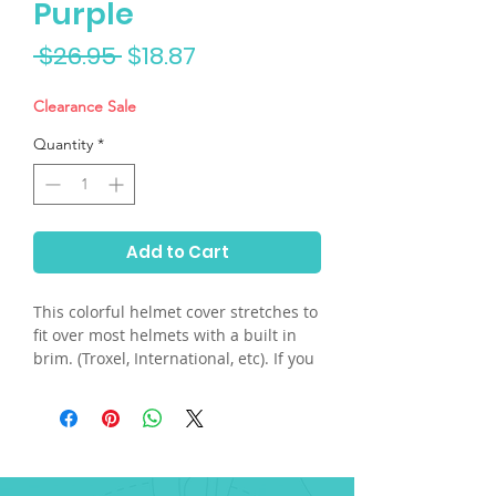
Purple
Regular
Sale
 $26.95 
$18.87
Price
Price
Clearance Sale
Quantity
*
Add to Cart
This colorful helmet cover stretches to
fit over most helmets with a built in
brim. (Troxel, International, etc). If you
have a skull helmet and need the built
in plastic visor, please send us an
email. Hand washable.