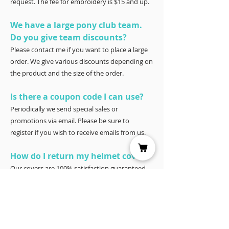
request. The fee for embroidery is $15 and up.
We have a large pony club team.
Do you give team discounts?
Please contact me if you want to place a large
order. We give various discounts depending on
the product and the size of the order.
Is there a coupon code I can use?
Periodically we send special sales or
promotions via email. Please be sure to
register if you wish to receive emails from us.
How do I return my helmet cover?
Our covers are 100% satisfaction guaranteed.
You have 30 days to try it – and if for any
reason it doesn’t work for you, please return it
for a full refund to Joyce Porter, Helmet Covers,
40 North Shore Circle, Waco, Tx 76708.