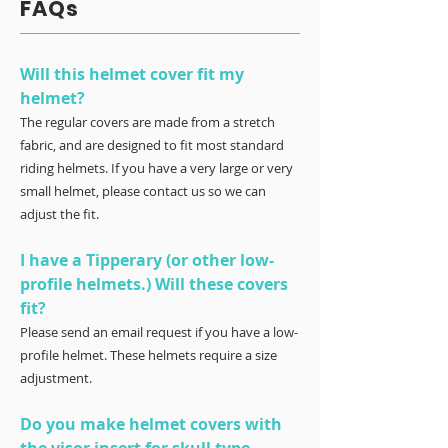
FAQs
Will this helmet cover fit my
helmet?
The regular covers are made from a stretch
fabric, and are designed to fit most standard
riding helmets. If you have a very large or very
small helmet, please contact us so we can
adjust the fit.
I have a Tipperary (or other low-
profile helmets.) Will these covers
fit?
Please send an email request if you have a low-
profile helmet. These helmets require a size
adjustment.
Do you make helmet covers with