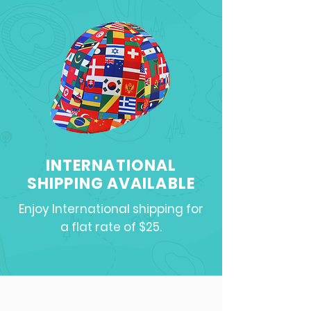
INTERNATIONAL
SHIPPING AVAILABLE
Enjoy International shipping for
a flat rate of $25.