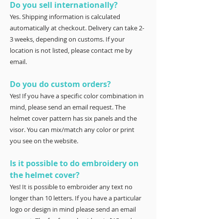
Do you sell internationally?
Yes. Shipping information is calculated
automatically at checkout. Delivery can take 2-
3 weeks, depending on customs. If your
location is not listed, please contact me by
email.
Do you do custom orders?
Yes! If you have a specific color combination in
mind, please send an email request. The
helmet cover pattern has six panels and the
visor. You can mix/match any color or print
you see on the website.
Is it possible to do embroidery on
the helmet cover?
Yes! It is possible to embroider any text no
longer than 10 letters. If you have a particular
logo or design in mind please send an email