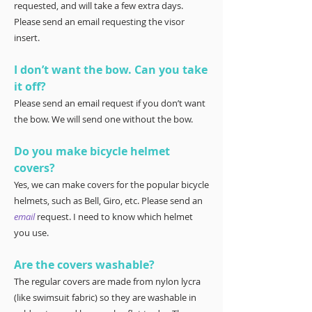
requested, and will take a few extra days.
Please send an email requesting the visor
insert.
I don’t want the bow. Can you take
it off?
Please send an email request if you don’t want
the bow. We will send one without the bow.
Do you make bicycle helmet
covers?
Yes, we can make covers for the popular bicycle
helmets, such as Bell, Giro, etc. Please send an
email
request. I need to know which helmet
you use.
Are the covers washable?
The regular covers are made from nylon lycra
(like swimsuit fabric) so they are washable in