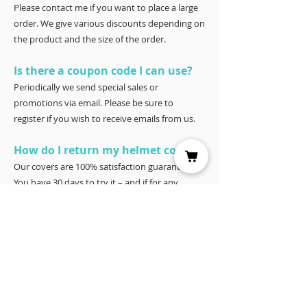
Please contact me if you want to place a large
order. We give various discounts depending on
the product and the size of the order.
Is there a coupon code I can use?
Periodically we send special sales or
promotions via email. Please be sure to
register if you wish to receive emails from us.
How do I return my helmet cover?
Our covers are 100% satisfaction guaranteed.
You have 30 days to try it – and if for any
reason it doesn’t work for you, please return it
for a full refund to Joyce Porter, Helmet Covers,
40 North Shore Circle, Waco, Tx 76708.