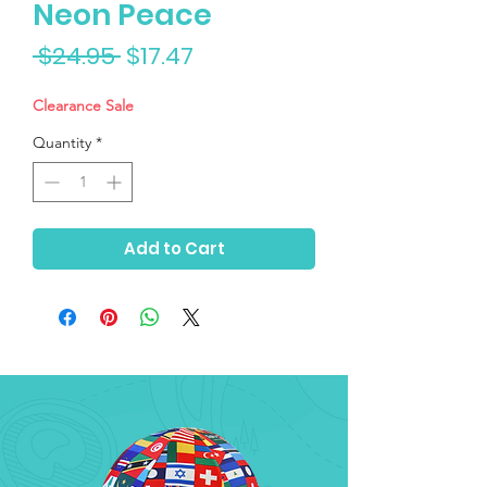
Neon Peace
Regular
Sale
 $24.95 
$17.47
Price
Price
Clearance Sale
Quantity
*
Add to Cart