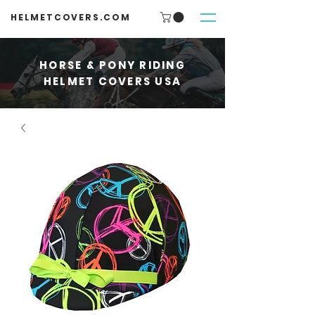
HELMETCOVERS.COM
HORSE & PONY RIDING
HELMET COVERS USA