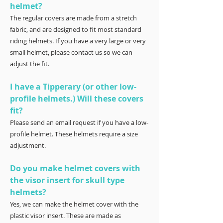
helmet?
The regular covers are made from a stretch
fabric, and are designed to fit most standard
riding helmets. If you have a very large or very
small helmet, please contact us so we can
adjust the fit.
I have a Tipperary (or other low-
profile helmets.) Will these covers
fit?
Please send an email request if you have a low-
profile helmet. These helmets require a size
adjustment.
Do you make helmet covers with
the visor insert for skull type
helmets?
Yes, we can make the helmet cover with the
plastic visor insert. These are made as