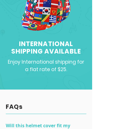
INTERNATIONAL
SHIPPING AVAILABLE
Enjoy International shipping for
a flat rate of $25.
FAQs
Will this helmet cover fit my