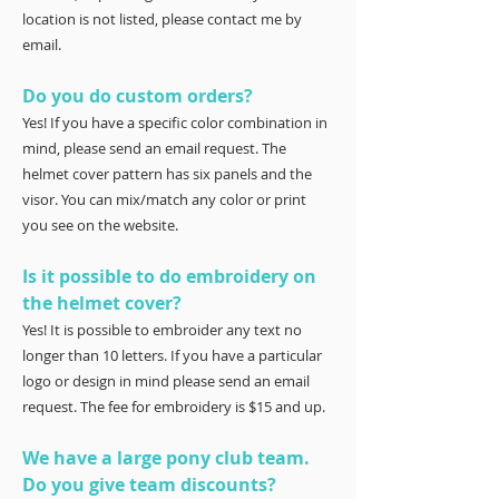
location is not listed, please contact me by
email.
Do you do custom orders?
Yes! If you have a specific color combination in
mind, please send an email request. The
helmet cover pattern has six panels and the
visor. You can mix/match any color or print
you see on the website.
Is it possible to do embroidery on
the helmet cover?
Yes! It is possible to embroider any text no
longer than 10 letters. If you have a particular
logo or design in mind please send an email
request. The fee for embroidery is $15 and up.
We have a large pony club team.
Do you give team discounts?