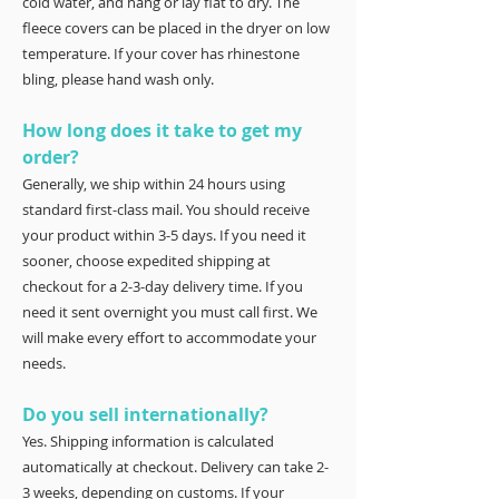
cold water, and hang or lay flat to dry. The
fleece covers can be placed in the dryer on low
temperature. If your cover has rhinestone
bling, please hand wash only.
How long does it take to get my
order?
Generally, we ship within 24 hours using
standard first-class mail. You should receive
your product within 3-5 days. If you need it
sooner, choose expedited shipping at
checkout for a 2-3-day delivery time. If you
need it sent overnight you must call first. We
will make every effort to accommodate your
needs.
Do you sell internationally?
Yes. Shipping information is calculated
automatically at checkout. Delivery can take 2-
3 weeks, depending on customs. If your