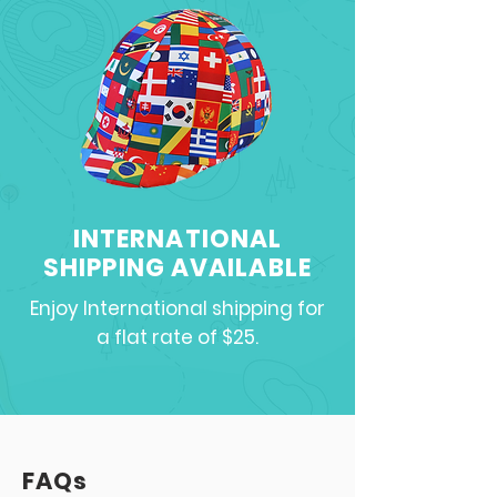
INTERNATIONAL
SHIPPING AVAILABLE
Enjoy International shipping for
a flat rate of $25.
FAQs