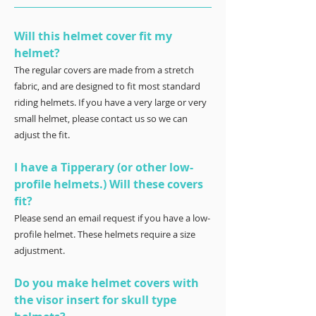
Will this helmet cover fit my
helmet?
The regular covers are made from a stretch
fabric, and are designed to fit most standard
riding helmets. If you have a very large or very
small helmet, please contact us so we can
adjust the fit.
I have a Tipperary (or other low-
profile helmets.) Will these covers
fit?
Please send an email request if you have a low-
profile helmet. These helmets require a size
adjustment.
Do you make helmet covers with
the visor insert for skull type