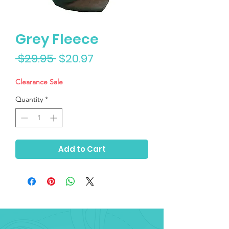
Grey Fleece
Regular
Sale
 $29.95 
$20.97
Price
Price
Clearance Sale
Quantity
*
Add to Cart