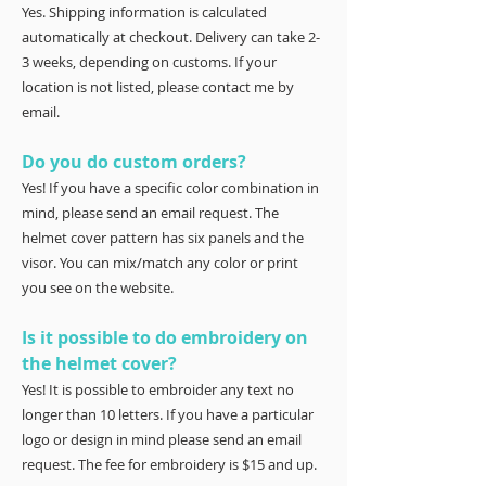
Yes. Shipping information is calculated
automatically at checkout. Delivery can take 2-
3 weeks, depending on customs. If your
location is not listed, please contact me by
email.
Do you do custom orders?
Yes! If you have a specific color combination in
mind, please send an email request. The
helmet cover pattern has six panels and the
visor. You can mix/match any color or print
you see on the website.
Is it possible to do embroidery on
the helmet cover?
Yes! It is possible to embroider any text no
longer than 10 letters. If you have a particular
logo or design in mind please send an email
request. The fee for embroidery is $15 and up.