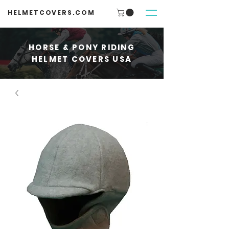
HELMETCOVERS.COM
HORSE & PONY RIDING
HELMET COVERS USA