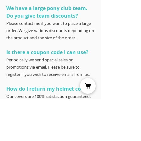
We have a large pony club team.
Do you give team discounts?
Please contact me if you want to place a large
order. We give various discounts depending on
the product and the size of the order.
Is there a coupon code I can use?
Periodically we send special sales or
promotions via email. Please be sure to
register if you wish to receive emails from us.
How do I return my helmet cover?
Our covers are 100% satisfaction guaranteed.
You have 30 days to try it – and if for any
reason it doesn’t work for you, please return it
for a full refund to Joyce Porter, Helmet Covers,
40 North Shore Circle, Waco, Tx 76708.