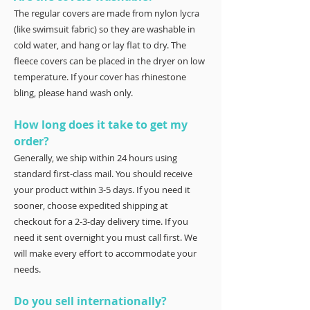
The regular covers are made from nylon lycra
(like swimsuit fabric) so they are washable in
cold water, and hang or lay flat to dry. The
fleece covers can be placed in the dryer on low
temperature. If your cover has rhinestone
bling, please hand wash only.
How long does it take to get my
order?
Generally, we ship within 24 hours using
standard first-class mail. You should receive
your product within 3-5 days. If you need it
sooner, choose expedited shipping at
checkout for a 2-3-day delivery time. If you
need it sent overnight you must call first. We
will make every effort to accommodate your
needs.
Do you sell internationally?