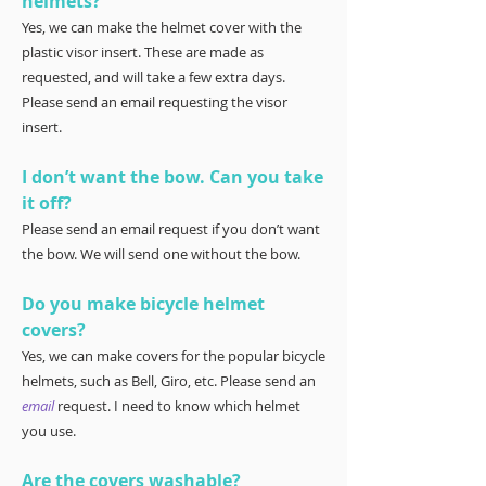
helmets?
Yes, we can make the helmet cover with the
plastic visor insert. These are made as
requested, and will take a few extra days.
Please send an email requesting the visor
insert.
I don’t want the bow. Can you take
it off?
Please send an email request if you don’t want
the bow. We will send one without the bow.
Do you make bicycle helmet
covers?
Yes, we can make covers for the popular bicycle
helmets, such as Bell, Giro, etc. Please send an
email
request. I need to know which helmet
you use.
Are the covers washable?