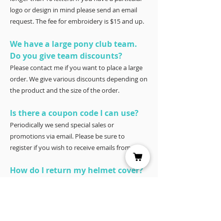
logo or design in mind please send an email
request. The fee for embroidery is $15 and up.
We have a large pony club team.
Do you give team discounts?
Please contact me if you want to place a large
order. We give various discounts depending on
the product and the size of the order.
Is there a coupon code I can use?
Periodically we send special sales or
promotions via email. Please be sure to
register if you wish to receive emails from us.
How do I return my helmet cover?
Our covers are 100% satisfaction guaranteed.
You have 30 days to try it – and if for any
reason it doesn’t work for you, please return it
for a full refund to Joyce Porter, Helmet Covers,