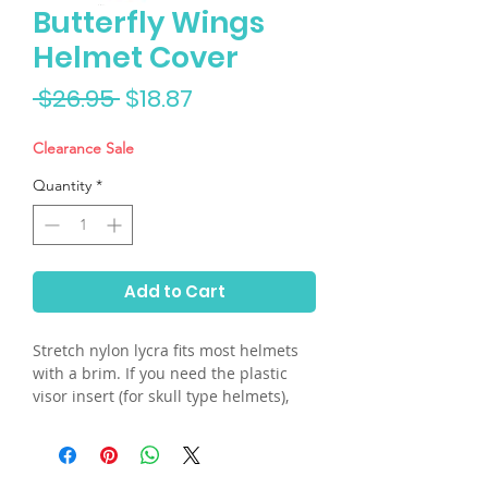
Butterfly Wings
Helmet Cover
Regular
Sale
 $26.95 
$18.87
Price
Price
Clearance Sale
Quantity
*
Add to Cart
Stretch nylon lycra fits most helmets
with a brim. If you need the plastic
visor insert (for skull type helmets),
please send us an email.