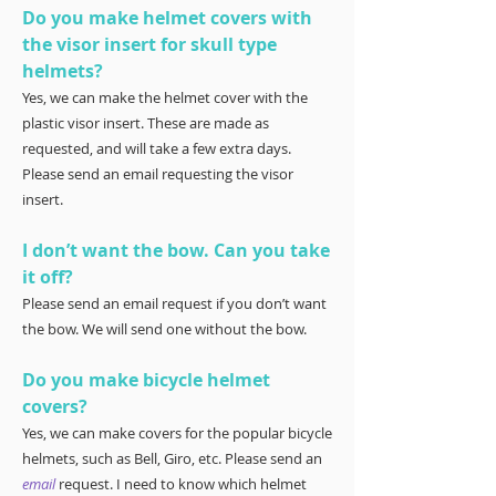
Do you make helmet covers with
the visor insert for skull type
helmets?
Yes, we can make the helmet cover with the
plastic visor insert. These are made as
requested, and will take a few extra days.
Please send an email requesting the visor
insert.
I don’t want the bow. Can you take
it off?
Please send an email request if you don’t want
the bow. We will send one without the bow.
Do you make bicycle helmet
covers?
Yes, we can make covers for the popular bicycle
helmets, such as Bell, Giro, etc. Please send an
email
request. I need to know which helmet