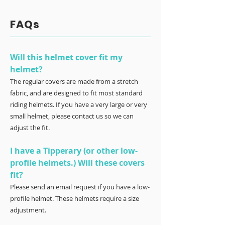
FAQs
Will this helmet cover fit my
helmet?
The regular covers are made from a stretch
fabric, and are designed to fit most standard
riding helmets. If you have a very large or very
small helmet, please contact us so we can
adjust the fit.
I have a Tipperary (or other low-
profile helmets.) Will these covers
fit?
Please send an email request if you have a low-
profile helmet. These helmets require a size
adjustment.