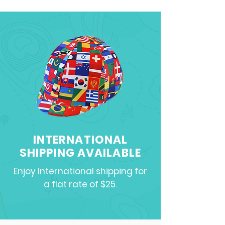
INTERNATIONAL
SHIPPING AVAILABLE
Enjoy International shipping for
a flat rate of $25.