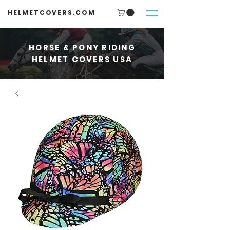
HELMETCOVERS.COM
HORSE & PONY RIDING
HELMET COVERS USA