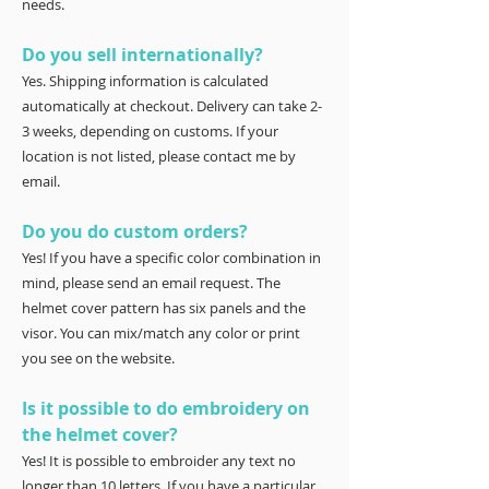
needs.
Do you sell internationally?
Yes. Shipping information is calculated
automatically at checkout. Delivery can take 2-
3 weeks, depending on customs. If your
location is not listed, please contact me by
email.
Do you do custom orders?
Yes! If you have a specific color combination in
mind, please send an email request. The
helmet cover pattern has six panels and the
visor. You can mix/match any color or print
you see on the website.
Is it possible to do embroidery on
the helmet cover?
Yes! It is possible to embroider any text no
longer than 10 letters. If you have a particular