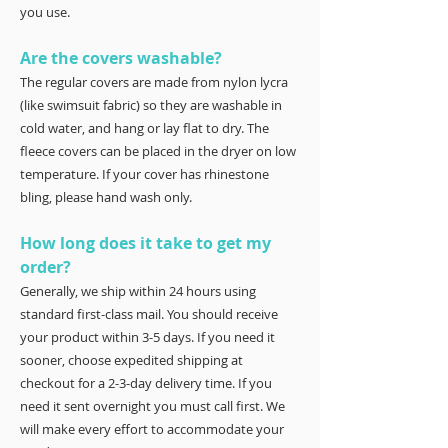
you use.
Are the covers washable?
The regular covers are made from nylon lycra
(like swimsuit fabric) so they are washable in
cold water, and hang or lay flat to dry. The
fleece covers can be placed in the dryer on low
temperature. If your cover has rhinestone
bling, please hand wash only.
How long does it take to get my
order?
Generally, we ship within 24 hours using
standard first-class mail. You should receive
your product within 3-5 days. If you need it
sooner, choose expedited shipping at
checkout for a 2-3-day delivery time. If you
need it sent overnight you must call first. We
will make every effort to accommodate your