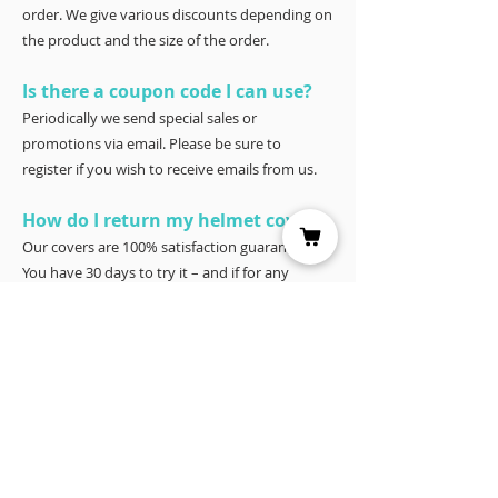
order. We give various discounts depending on
the product and the size of the order.
Is there a coupon code I can use?
Periodically we send special sales or
promotions via email. Please be sure to
register if you wish to receive emails from us.
How do I return my helmet cover?
Our covers are 100% satisfaction guaranteed.
You have 30 days to try it – and if for any
reason it doesn’t work for you, please return it
for a full refund to Joyce Porter, Helmet Covers,
40 North Shore Circle, Waco, Tx 76708.
YOU MAY ALSO LIKE: