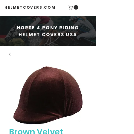
HELMETCOVERS.COM
HORSE & PONY RIDING
HELMET COVERS USA
Brown Velvet