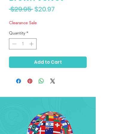
Regular
Sale
 $29.95 
$20.97
Price
Price
Clearance Sale
Quantity
*
Add to Cart