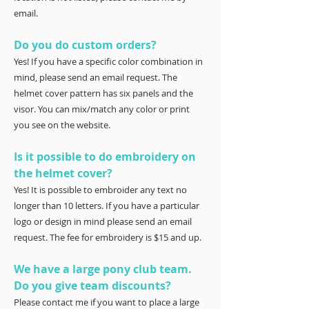
email.
Do you do custom orders?
Yes! If you have a specific color combination in
mind, please send an email request. The
helmet cover pattern has six panels and the
visor. You can mix/match any color or print
you see on the website.
Is it possible to do embroidery on
the helmet cover?
Yes! It is possible to embroider any text no
longer than 10 letters. If you have a particular
logo or design in mind please send an email
request. The fee for embroidery is $15 and up.
We have a large pony club team.
Do you give team discounts?
Please contact me if you want to place a large