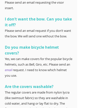
Please send an email requesting the visor
insert.
I don’t want the bow. Can you take
it off?
Please send an email request if you don’t want
the bow. We will send one without the bow.
Do you make bicycle helmet
covers?
Yes, we can make covers for the popular bicycle
helmets, such as Bell, Giro, etc. Please send an
email
request. I need to know which helmet
you use.
Are the covers washable?
The regular covers are made from nylon lycra
(like swimsuit fabric) so they are washable in
cold water, and hang or lay flat to dry. The