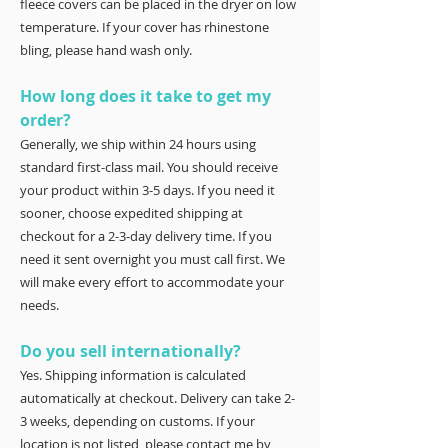
fleece covers can be placed in the dryer on low
temperature. If your cover has rhinestone
bling, please hand wash only.
How long does it take to get my
order?
Generally, we ship within 24 hours using
standard first-class mail. You should receive
your product within 3-5 days. If you need it
sooner, choose expedited shipping at
checkout for a 2-3-day delivery time. If you
need it sent overnight you must call first. We
will make every effort to accommodate your
needs.
Do you sell internationally?
Yes. Shipping information is calculated
automatically at checkout. Delivery can take 2-
3 weeks, depending on customs. If your
location is not listed, please contact me by