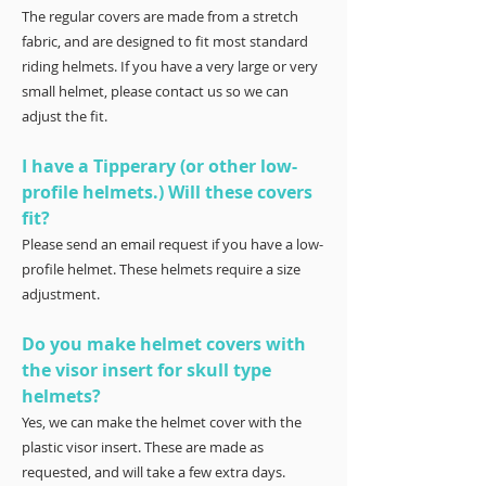
The regular covers are made from a stretch
fabric, and are designed to fit most standard
riding helmets. If you have a very large or very
small helmet, please contact us so we can
adjust the fit.
I have a Tipperary (or other low-
profile helmets.) Will these covers
fit?
Please send an email request if you have a low-
profile helmet. These helmets require a size
adjustment.
Do you make helmet covers with
the visor insert for skull type
helmets?
Yes, we can make the helmet cover with the
plastic visor insert. These are made as
requested, and will take a few extra days.