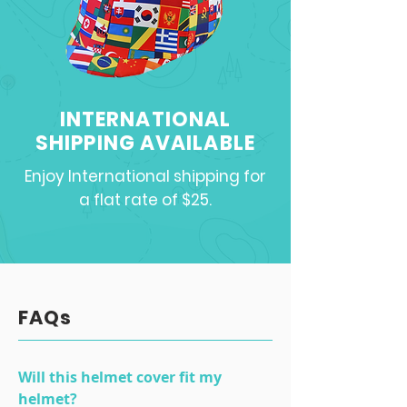
INTERNATIONAL
SHIPPING AVAILABLE
Enjoy International shipping for
a flat rate of $25.
FAQs
Will this helmet cover fit my
helmet?