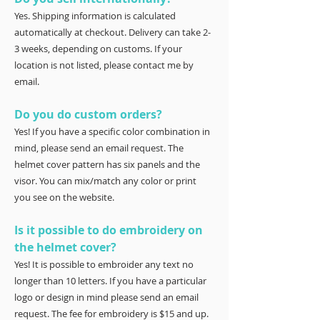
Yes. Shipping information is calculated
automatically at checkout. Delivery can take 2-
3 weeks, depending on customs. If your
location is not listed, please contact me by
email.
Do you do custom orders?
Yes! If you have a specific color combination in
mind, please send an email request. The
helmet cover pattern has six panels and the
visor. You can mix/match any color or print
you see on the website.
Is it possible to do embroidery on
the helmet cover?
Yes! It is possible to embroider any text no
longer than 10 letters. If you have a particular
logo or design in mind please send an email
request. The fee for embroidery is $15 and up.