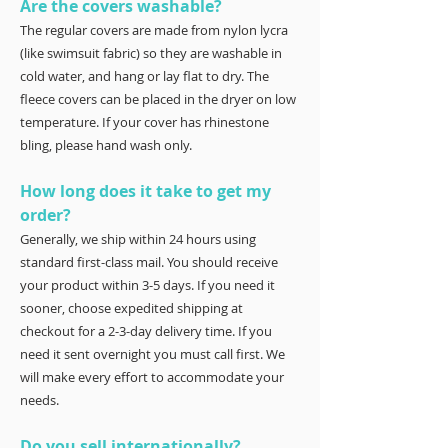
Are the covers washable?
The regular covers are made from nylon lycra
(like swimsuit fabric) so they are washable in
cold water, and hang or lay flat to dry. The
fleece covers can be placed in the dryer on low
temperature. If your cover has rhinestone
bling, please hand wash only.
How long does it take to get my
order?
Generally, we ship within 24 hours using
standard first-class mail. You should receive
your product within 3-5 days. If you need it
sooner, choose expedited shipping at
checkout for a 2-3-day delivery time. If you
need it sent overnight you must call first. We
will make every effort to accommodate your
needs.
Do you sell internationally?