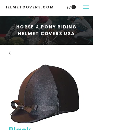
HELMETCOVERS.COM
HORSE & PONY RIDING
HELMET COVERS USA