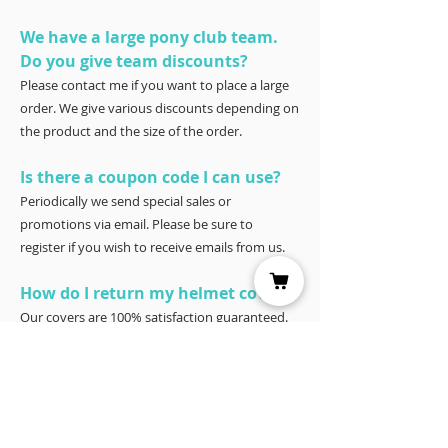
We have a large pony club team.
Do you give team discounts?
Please contact me if you want to place a large
order. We give various discounts depending on
the product and the size of the order.
Is there a coupon code I can use?
Periodically we send special sales or
promotions via email. Please be sure to
register if you wish to receive emails from us.
How do I return my helmet cover?
Our covers are 100% satisfaction guaranteed.
You have 30 days to try it – and if for any
reason it doesn’t work for you, please return it
for a full refund to Joyce Porter, Helmet Covers,
40 North Shore Circle, Waco, Tx 76708.