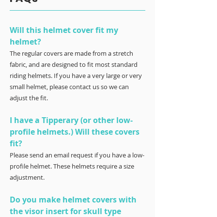
Will this helmet cover fit my
helmet?
The regular covers are made from a stretch
fabric, and are designed to fit most standard
riding helmets. If you have a very large or very
small helmet, please contact us so we can
adjust the fit.
I have a Tipperary (or other low-
profile helmets.) Will these covers
fit?
Please send an email request if you have a low-
profile helmet. These helmets require a size
adjustment.
Do you make helmet covers with
the visor insert for skull type