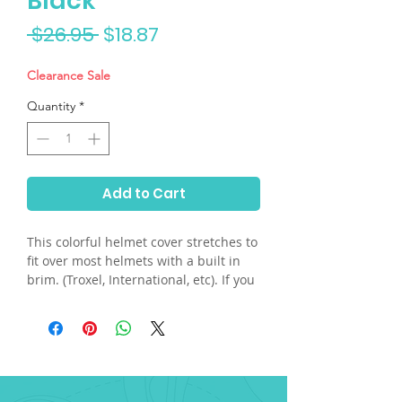
Black
Regular
Sale
 $26.95 
$18.87
Price
Price
Clearance Sale
Quantity
*
Add to Cart
This colorful helmet cover stretches to
fit over most helmets with a built in
brim. (Troxel, International, etc). If you
have a skull helmet and need the built
in plastic visor, please send us an
email. Hand washable.