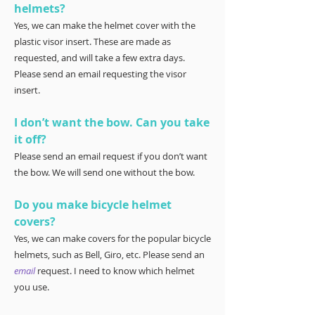
helmets?
Yes, we can make the helmet cover with the
plastic visor insert. These are made as
requested, and will take a few extra days.
Please send an email requesting the visor
insert.
I don’t want the bow. Can you take
it off?
Please send an email request if you don’t want
the bow. We will send one without the bow.
Do you make bicycle helmet
covers?
Yes, we can make covers for the popular bicycle
helmets, such as Bell, Giro, etc. Please send an
email
request. I need to know which helmet
you use.