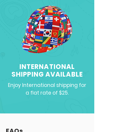
INTERNATIONAL
SHIPPING AVAILABLE
Enjoy International shipping for
a flat rate of $25.
FAQs