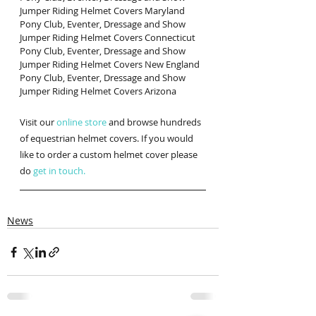
Jumper Riding Helmet Covers Maryland
Pony Club, Eventer, Dressage and Show 
Jumper Riding Helmet Covers Connecticut
Pony Club, Eventer, Dressage and Show 
Jumper Riding Helmet Covers New England
Pony Club, Eventer, Dressage and Show 
Jumper Riding Helmet Covers Arizona
Visit our 
online store
 and browse hundreds 
of equestrian helmet covers. If you would 
like to order a custom helmet cover please 
do 
get in touch.
News