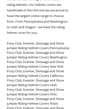
riding helmets. Our helmet covers are 
handmade in the USA and we are proud to 
have the largest online range to choose 
from. From Pennsylvania and Washington 
to Utah and Oregon - we have the riding 
helmet cover for you.
Pony Club, Eventer, Dressage and Show 
Jumper Riding Helmet Covers Pennsylvania
Pony Club, Eventer, Dressage and Show 
Jumper Riding Helmet Covers Washington
Pony Club, Eventer, Dressage and Show 
Jumper Riding Helmet Covers New York
Pony Club, Eventer, Dressage and Show 
Jumper Riding Helmet Covers California
Pony Club, Eventer, Dressage and Show 
Jumper Riding Helmet Covers Utah
Pony Club, Eventer, Dressage and Show 
Jumper Riding Helmet Covers Ohio
Pony Club, Eventer, Dressage and Show 
Jumper Riding Helmet Covers Texas
Pony Club, Eventer, Dressage and Show 