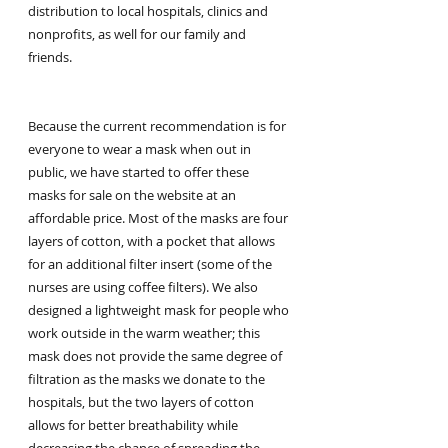
distribution to local hospitals, clinics and 
nonprofits, as well for our family and 
friends.
Because the current recommendation is for 
everyone to wear a mask when out in 
public, we have started to offer these 
masks for sale on the website at an 
affordable price. Most of the masks are four 
layers of cotton, with a pocket that allows 
for an additional filter insert (some of the 
nurses are using coffee filters). We also 
designed a lightweight mask for people who 
work outside in the warm weather; this 
mask does not provide the same degree of 
filtration as the masks we donate to the 
hospitals, but the two layers of cotton 
allows for better breathability while 