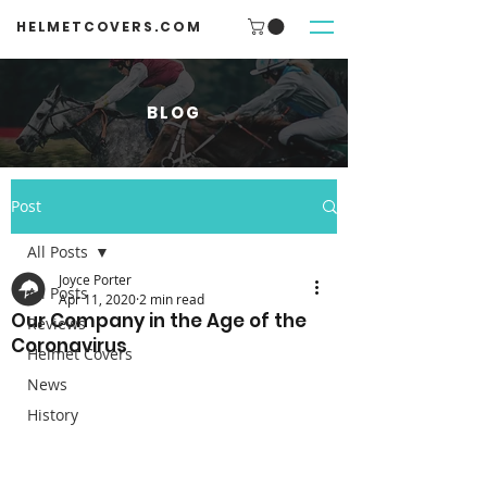
HELMETCOVERS.COM
BLOG
Post
All Posts
Joyce Porter
All Posts
Apr 11, 2020
2 min read
Our Company in the Age of the
Reviews
Coronavirus
Helmet Covers
News
History