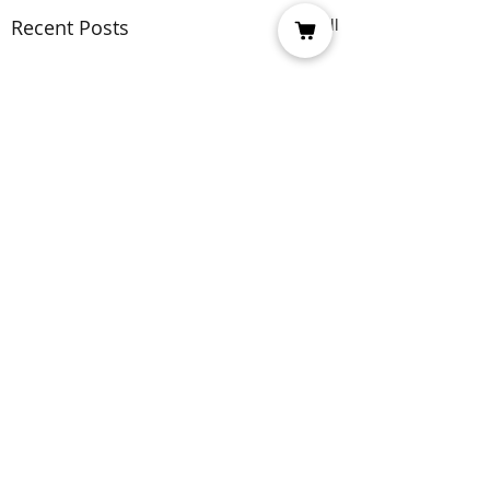
Recent Posts
See All
Comments