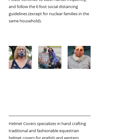
and follow the 6 foot social distancing 
guidelines (except for nuclear families in the 
same household).
Helmet Covers specializes in hand crafting 
traditional and fashionable equestrian 
helmet covers for english and western 