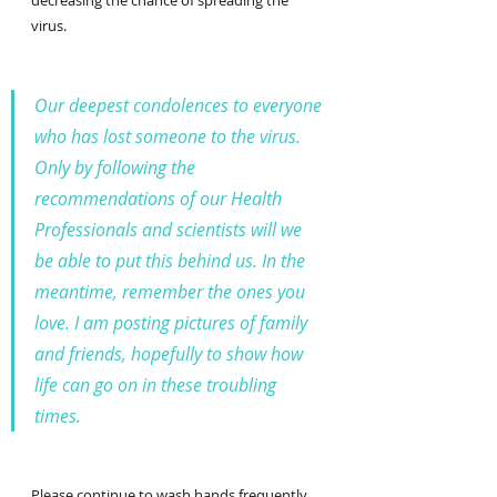
decreasing the chance of spreading the 
virus.
Our deepest condolences to everyone 
who has lost someone to the virus. 
Only by following the 
recommendations of our Health 
Professionals and scientists will we 
be able to put this behind us. In the 
meantime, remember the ones you 
love. I am posting pictures of family 
and friends, hopefully to show how 
life can go on in these troubling 
times. 
Please continue to wash hands frequently, 