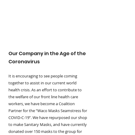
Our Company in the Age of the 
Coronavirus
It is encouraging to see people coming 
together to assist in our current world 
health crisis. As an effort to contribute to 
the welfare of our front line health care 
workers, we have become a Coalition 
Partner for the “Waco Masks Seamstress for 
COVID-C-19”. We have repurposed our shop 
to make Sanitary Masks, and have currently 
donated over 150 masks to the group for 